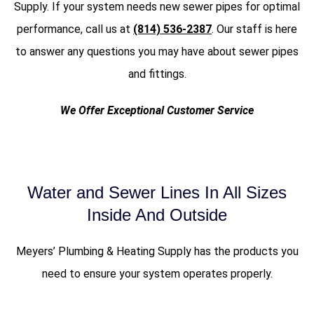
Supply. If your system needs new sewer pipes for optimal
performance, call us at
(814) 536-2387
. Our staff is here
to answer any questions you may have about sewer pipes
and fittings.
We Offer Exceptional Customer Service
Water and Sewer Lines In All Sizes
Inside And Outside
Meyers’ Plumbing & Heating Supply has the products you
need to ensure your system operates properly.