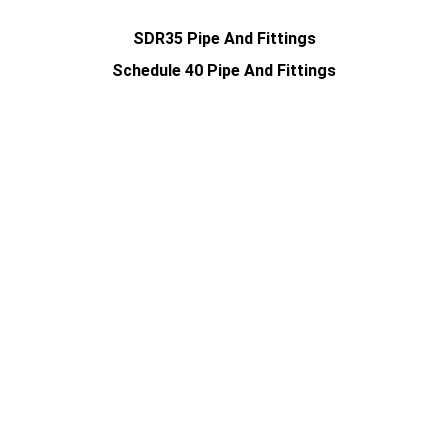
SDR35 Pipe And Fittings
Schedule 40 Pipe And Fittings