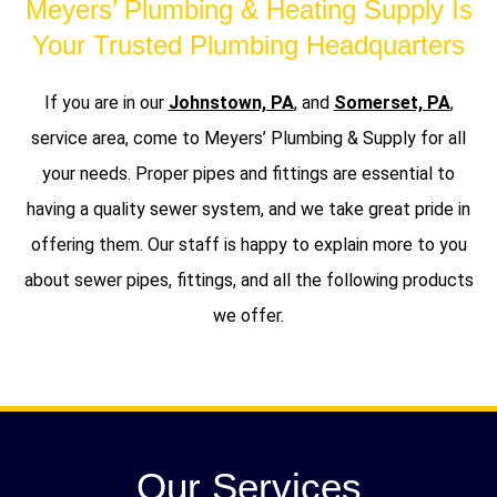
Meyers’ Plumbing & Heating Supply Is
Your Trusted Plumbing Headquarters
If you are in our
Johnstown, PA
, and
Somerset, PA
,
service area, come to Meyers’ Plumbing & Supply for all
your needs. Proper pipes and fittings are essential to
having a quality sewer system, and we take great pride in
offering them. Our staff is happy to explain more to you
about sewer pipes, fittings, and all the following products
we offer.
Our Services