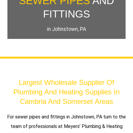
SEWER PIPES
AND
FITTINGS
in Johnstown, PA
Largest Wholesale Supplier Of
Plumbing And Heating Supplies In
Cambria And Somerset Areas
For sewer pipes and fittings in Johnstown, PA turn to the
team of professionals at Meyers’ Plumbing & Heating