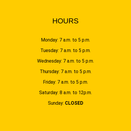
HOURS
Monday: 7 a.m. to 5 p.m.
Tuesday: 7 a.m. to 5 p.m.
Wednesday: 7 a.m. to 5 p.m.
Thursday: 7 a.m. to 5 p.m.
Friday: 7 a.m. to 5 p.m.
Saturday: 8 a.m. to 12p.m.
Sunday:
CLOSED