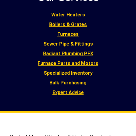
Water Heaters
Boilers & Grates
Furnaces
Sewer Pipe & Fittings
Radiant Plumbing PEX
Furnace Parts and Motors
Specialized Inventory
Bulk Purchasing
Expert Advice