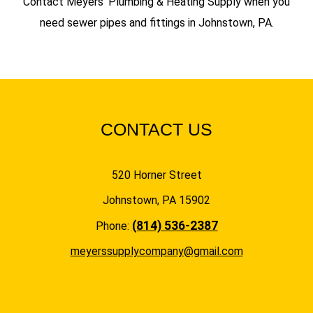
Contact Meyers’ Plumbing & Heating Supply when you
need sewer pipes and fittings in Johnstown, PA.
CONTACT US
520 Horner Street
Johnstown, PA 15902
(814) 536-2387
Phone:
meyerssupplycompany@gmail.com