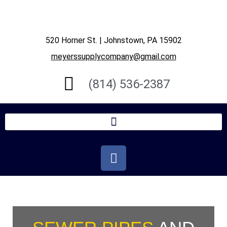
520 Horner St. | Johnstown, PA 15902
meyerssupplycompany@gmail.com
(814) 536-2387